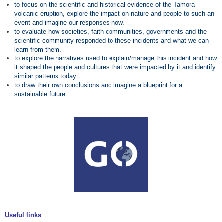
to focus on the scientific and historical evidence of the Tamora
volcanic eruption, explore the impact on nature and people to such an
event and imagine our responses now.
to evaluate how societies, faith communities, governments and the
scientific community responded to these incidents and what we can
learn from them.
to explore the narratives used to explain/manage this incident and how
it shaped the people and cultures that were impacted by it and identify
similar patterns today.
to draw their own conclusions and imagine a blueprint for a
sustainable future.
Useful links