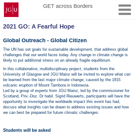
Skip
Johannes
GET across Borders
to
Gutenberg
content
University
Mainz
2021 GO: A Fearful Hope
Global Outreach - Global Citizen
The UN has set goals for sustainable development, that address global
challenges that our world faces today. Any change in climate change is
likely to put additional stress on an already fragile equilibrium.
In this collaborative, multidisciplinary project, students from the
University of Glasgow and JGU Mainz will be invited to explore what can
be learned from the last major climate change, caused by the 1815
volcanic eruption of Mount Tambora in Indonesia.
Led by a group of experts from JGU Mainz, led by the commissioner for
Scotland, Priv.-Doz. Dr habil. Sigrid Rieuwerts, participants will have the
opportunity to investigate the worldwide impact this event has had,
discuss what insights can be drawn to address existing issues and how
we can best be prepared for future climatic challenges.
Students will be asked