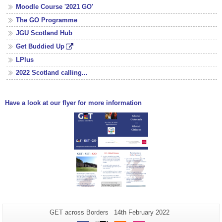
Moodle Course '2021 GO'
The GO Programme
JGU Scotland Hub
Get Buddied Up
LPlus
2022 Scotland calling...
Have a look at our flyer for more information
Additional
Page-
Last
GET across Borders
14th February 2022
Name:
Update: