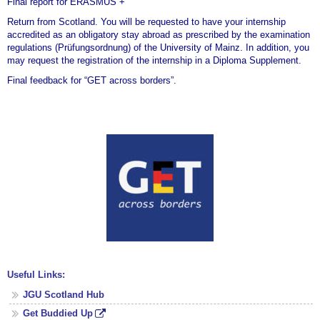
Final report for ERASMUS +
Return from Scotland. You will be requested to have your internship
accredited as an obligatory stay abroad as prescribed by the examination
regulations (Prüfungsordnung) of the University of Mainz. In addition, you
may request the registration of the internship in a Diploma Supplement.
Final feedback for “GET across borders”.
Useful Links:
JGU Scotland Hub
Get Buddied Up