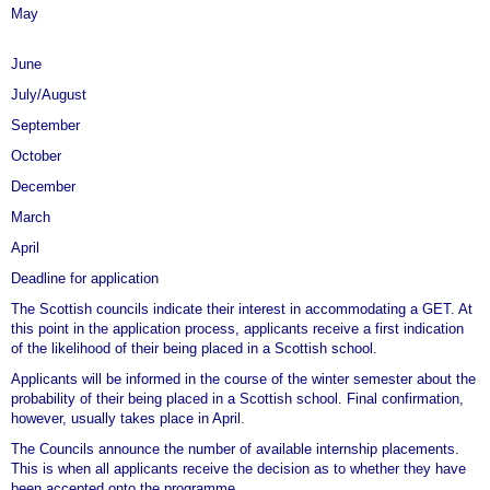
May
Allocation of the participants to specific councils by PD Dr. habil.
Sigrid Rieuwerts, the German Consulate General in Edinburgh
June
Obligatory intercultural training for all future GETS at the
July/August
Obligatory intercultural training for all future GETS
September
October
December
March
April
Deadline for application
The Scottish councils indicate their interest in accommodating a GET. At
this point in the application process, applicants receive a first indication
of the likelihood of their being placed in a Scottish school.
Applicants will be informed in the course of the winter semester about the
probability of their being placed in a Scottish school. Final confirmation,
however, usually takes place in April.
The Councils announce the number of available internship placements.
This is when all applicants receive the decision as to whether they have
been accepted onto the programme.