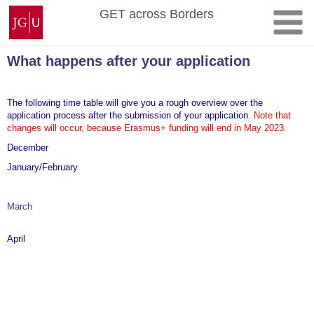
Skip
Johannes
GET across Borders
to
Gutenberg
content
University
Mainz
What happens after your application
The following time table will give you a rough overview over the
application process after the submission of your application.
Note that
changes will occur, because Erasmus+ funding will end in May 2023.
December
January/February
March
The Scottish councils indicate their interest a GET. At this point in
the
April
The Councils announce the number of available internship
placements. T
If an application is accepted, the student will conclude a contract
("Learning Agreement") with a Scottish
The detailed application procedure will be announced after final