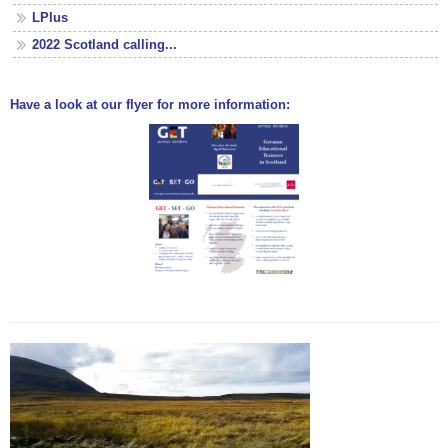
LPlus
2022 Scotland calling...
Have a look at our flyer for more information: