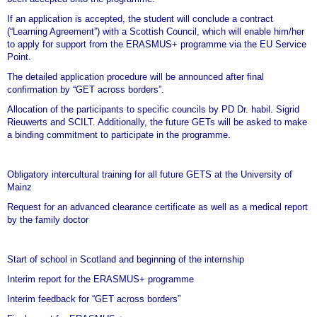
If an application is accepted, the student will conclude a contract
(“Learning Agreement”) with a Scottish Council, which will enable him/her
to apply for support from the ERASMUS+ programme via the EU Service
Point.
The detailed application procedure will be announced after final
confirmation by
“GET across borders
”.
Allocation of the participants to specific councils by PD Dr. habil. Sigrid
Rieuwerts and SCILT. Additionally, the future GETs will be asked to make
a binding commitment to participate in the programme.
Obligatory intercultural training for all future GETS at the University of
Mainz
Request for an advanced clearance certificate as well as a medical report
by the family doctor
Start of school in Scotland and beginning of the internship
Interim report for the ERASMUS+ programme
Interim feedback for “GET across borders”